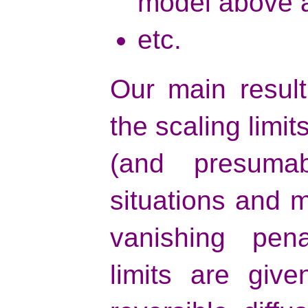
model above a
etc.
Our main result
the scaling limit
(and presuma
situations and m
vanishing pena
limits are give