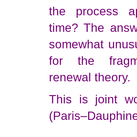
the process ap
time? The answe
somewhat unusu
for the frag
renewal theory.
This is joint 
(Paris–Dauphine