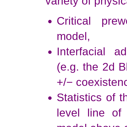
variety of physic
Critical pre
model,
Interfacial 
(e.g. the 2d 
+/− coexistenc
Statistics of
level line o