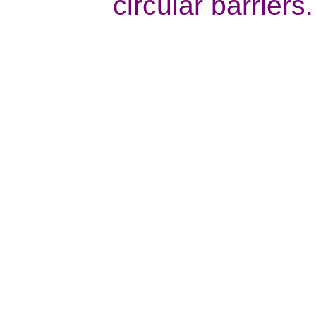
circular barriers.