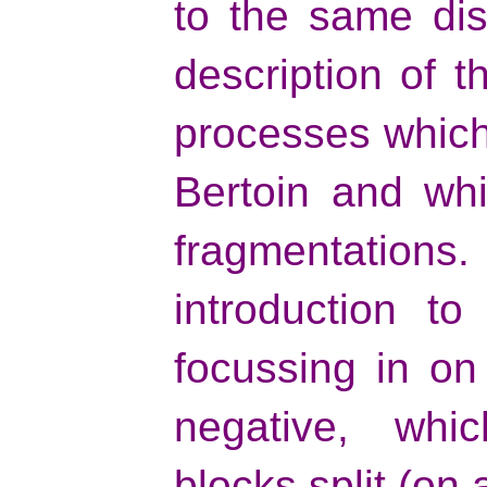
to the same dis
description of 
processes which
Bertoin and whi
fragmentations. I
introduction t
focussing in on
negative, whi
blocks split (on 