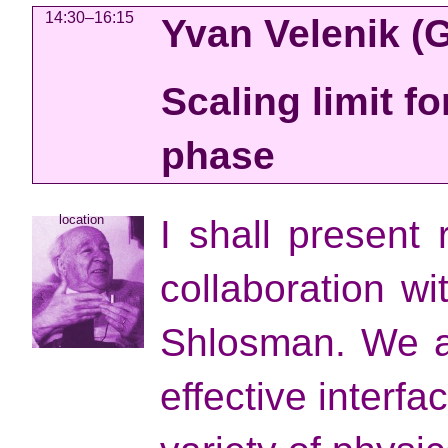
14:30–16:15
Yvan Velenik
(
Scaling limit fo
phase
location
I shall present 
collaboration w
Shlosman. We ar
effective interf