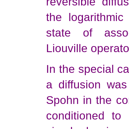
reversible diffu
the logarithmic
state of asso
Liouville operato
In the special ca
a diffusion was
Spohn in the co
conditioned to