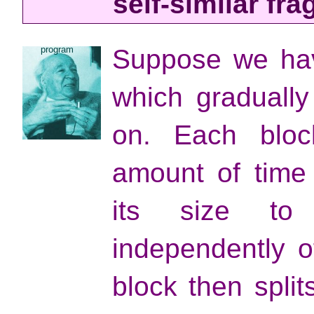
self-similar fr
program
Suppose we have
which gradually
on. Each bloc
amount of time
its size to
independently o
block then spli