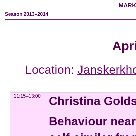
MARK
Season 2013–2014
Apri
Location:
Janskerkho
11:15–13:00
Christina Gold
Behaviour near 