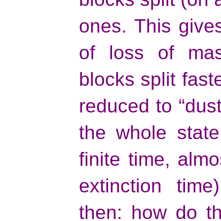
ones. This give
of loss of mas
blocks split fast
reduced to “dust”
the whole state
finite time, almo
extinction time
then: how do t