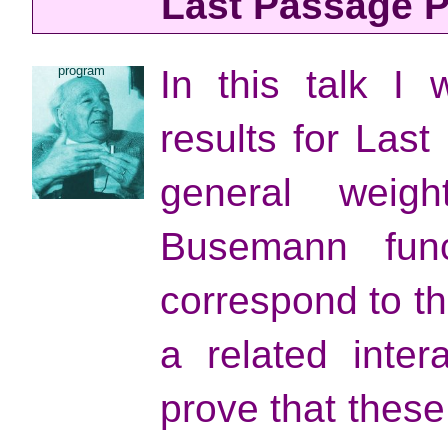
Last Passage P
program
In this talk I 
results for Las
general weigh
Busemann func
correspond to t
a related inter
prove that thes