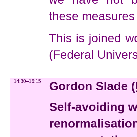
these measures i
This is joined 
(Federal Univers
14:30–16:15
Gordon Slade
(
Self-avoiding w
renormalisation