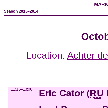
MARK
Season 2013–2014
Octob
Location:
Achter de
11:15–13:00
Eric Cator
(
RU