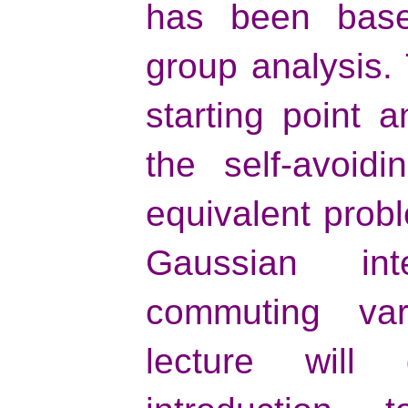
has been base
group analysis. 
starting point 
the self-avoid
equivalent probl
Gaussian int
commuting vari
lecture will 