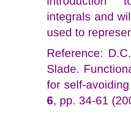
introduction 
integrals and wi
used to represen
Reference: D.C.
Slade. Functiona
for self-avoidin
6
, pp. 34-61 (20