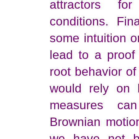
attractors for
conditions. Fin
some intuition 
lead to a proof
root behavior o
would rely on 
measures can
Brownian motion 
we have not be