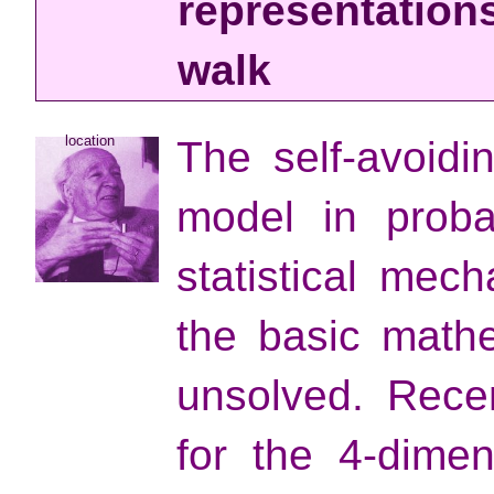
representations
walk
location
The self-avoidi
model in probab
statistical mec
the basic math
unsolved. Rece
for the 4-dimen