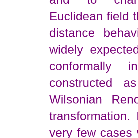
Euclidean field 
distance behavi
widely expected
conformally 
constructed a
Wilsonian Reno
transformation.
very few cases 