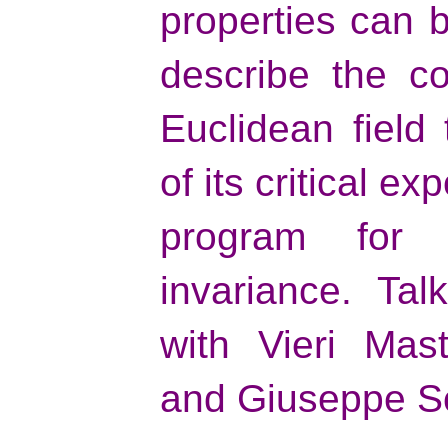
properties can b
describe the co
Euclidean field
of its critical ex
program for 
invariance. Ta
with Vieri Mas
and Giuseppe S