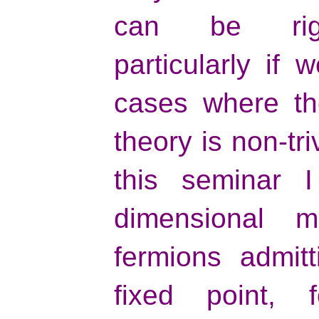
can be rigor
particularly if 
cases where the
theory is non-tri
this seminar I
dimensional mo
fermions admit
fixed point,