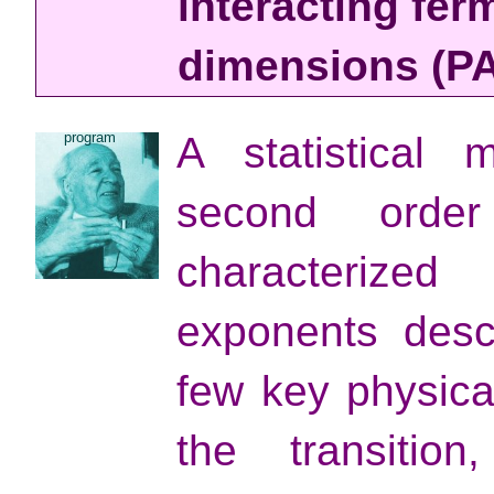
interacting fer
dimensions (PA
program
A statistical
second order
characterized
exponents desc
few key physical
the transiti