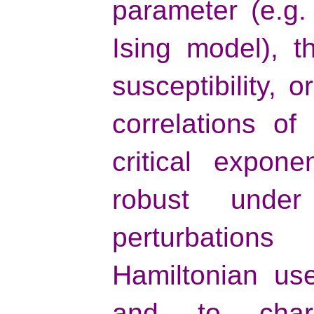
parameter (e.g.
Ising model), t
susceptibility, 
correlations of
critical expon
robust unde
perturbation
Hamiltonian us
and to chara