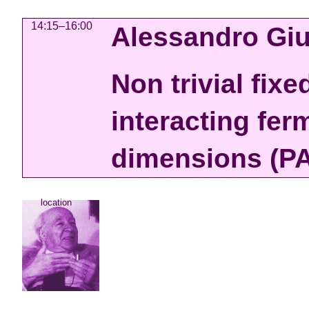
14:15–16:00
Alessandro Giu
Non trivial fixe
interacting fer
dimensions (PA
location