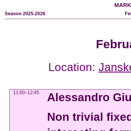
MARK
Season 2025-2026
Fe
Febru
Location:
Jansk
11:00–12:45
Alessandro Giu
Non trivial fixe