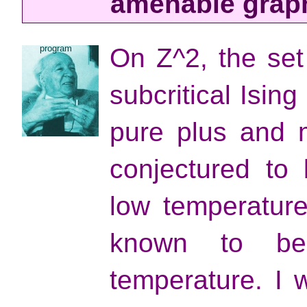
amenable grap
program
On Z^2, the set
subcritical Isin
pure plus and 
conjectured to
low temperature
known to be
temperature. I w