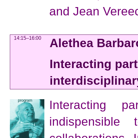
and Jean Veree
14:15–16:00
Alethea Barba
Interacting par
interdisciplinar
program
Interacting p
indispensible t