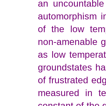
an uncountable 
automorphism i
of the low tem
non-amenable gr
as low temperat
groundstates ha
of frustrated e
measured in te
constant of the g