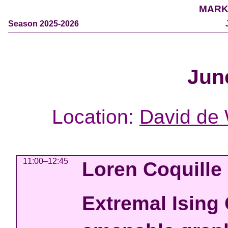
MARK
Season 2025-2026
Jun
Location:
David de 
11:00–12:45
Loren Coquille
Extremal Ising