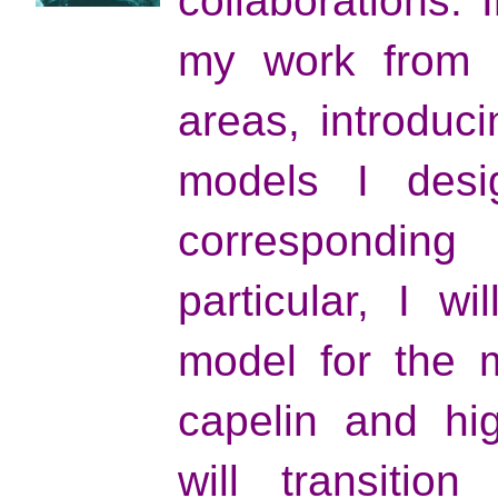
collaborations. I
my work from s
areas, introduci
models I desi
corresponding
particular, I wi
model for the m
capelin and hig
will transitio