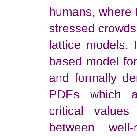
humans, where 
stressed crowds 
lattice models. I
based model for
and formally de
PDEs which al
critical value
between well