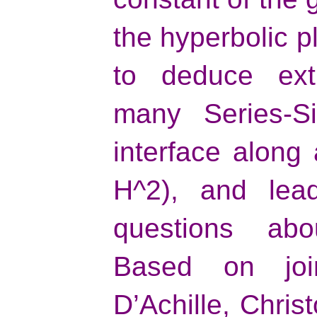
the hyperbolic p
to deduce extr
many Series-Si
interface along
H^2), and lea
questions abou
Based on joi
D’Achille, Chri