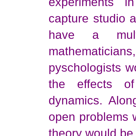
experiments i
capture studio 
have a multi
mathematicians
pyschologists w
the effects of
dynamics. Along
open problems w
theory would be 