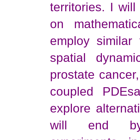
territories. I wi
on mathematic
employ similar
spatial dynamic
prostate cancer,
coupled PDEsa
explore alternat
will end by