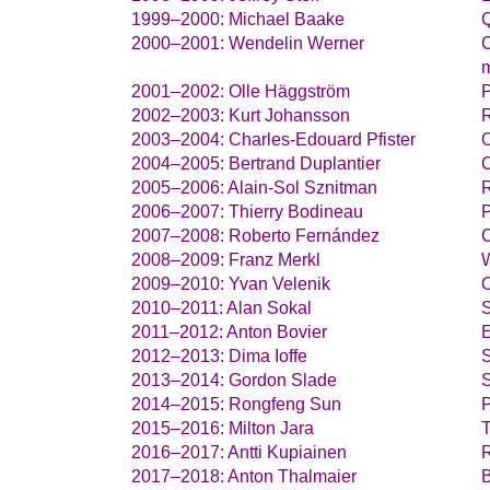
Michael Baake
Q
Wendelin Werner
C
m
Olle Häggström
P
Kurt Johansson
Charles-Edouard Pfister
O
Bertrand Duplantier
C
Alain-Sol Sznitman
Thierry Bodineau
P
Roberto Fernández
C
Franz Merkl
W
Yvan Velenik
O
Alan Sokal
S
Anton Bovier
E
Dima Ioffe
S
Gordon Slade
S
Rongfeng Sun
P
Milton Jara
T
Antti Kupiainen
R
Anton Thalmaier
B