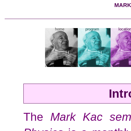
MARK
home
program
locatio
Int
The
Mark Kac semi