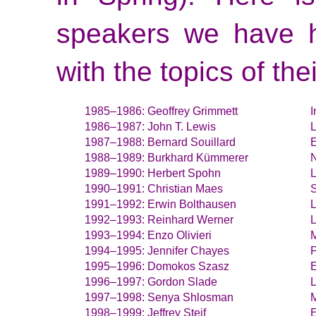
speakers we have h
with the topics of thei
Geoffrey Grimmett
I
John T. Lewis
L
Bernard Souillard
E
Burkhard Kümmerer
N
Herbert Spohn
L
Christian Maes
S
Erwin Bolthausen
L
Reinhard Werner
L
Enzo Olivieri
M
Jennifer Chayes
P
Domokos Szasz
E
Gordon Slade
Senya Shlosman
M
Jeffrey Steif
E