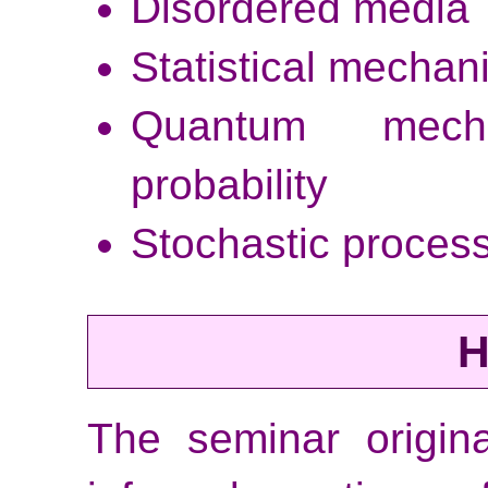
Disordered media
Statistical mechan
Quantum mech
probability
Stochastic process
H
The seminar origina