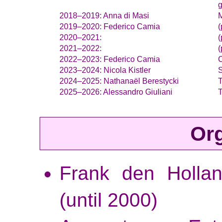
g
Anna di Masi
M
Federico Camia
(
(
(
Federico Camia
C
Nicola Kistler
S
Nathanaël Berestycki
Alessandro Giuliani
Org
Frank den Hollan
(until 2000)