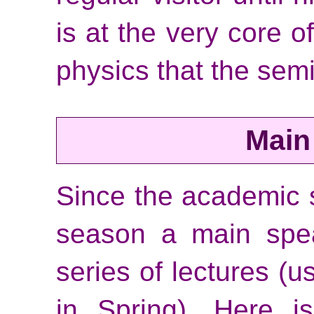
is at the very core o
physics that the semi
Main
Since the academic
season a main spea
series of lectures (u
in Spring). Here i