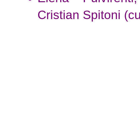
Cristian Spitoni
(cu