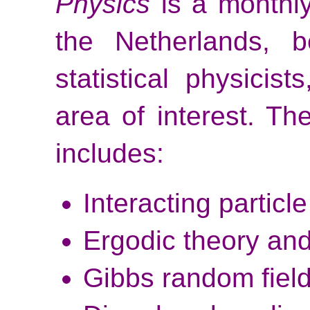
Physics
is a monthly
the Netherlands, b
statistical physicis
area of interest. Th
includes:
Interacting particl
Ergodic theory an
Gibbs random field