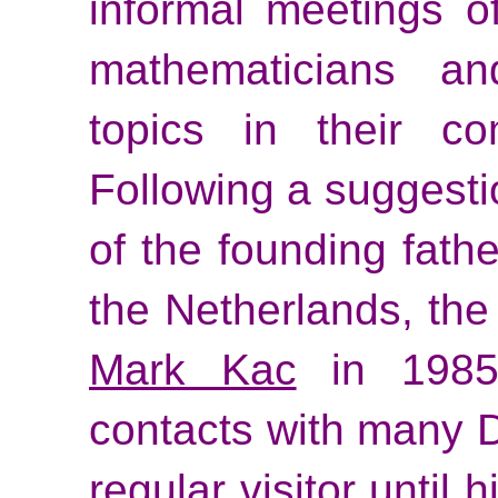
informal meetings o
mathematicians an
topics in their co
Following a suggesti
of the founding fathe
the Netherlands, th
Mark Kac
in 1985
contacts with many D
regular visitor until