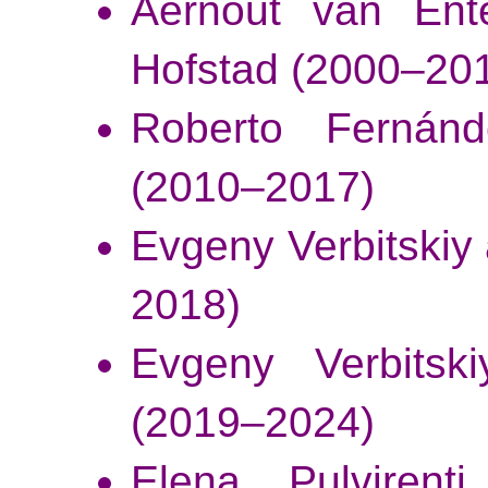
Aernout van Ent
Hofstad
(2000–20
Roberto Fernánd
(2010–2017)
Evgeny Verbitskiy
2018)
Evgeny Verbitski
(2019–2024)
Elena Pulvirenti,