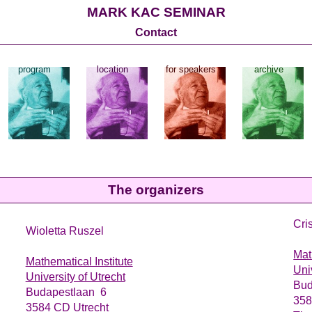
MARK KAC SEMINAR
Contact
program
location
for speakers
archive
The organizers
Cri
Wioletta Ruszel
Mat
Mathematical Institute
Uni
University of Utrecht
Bud
Budapestlaan 6
358
3584 CD Utrecht