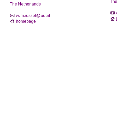
The
The Netherlands
w
m
ruszel
uu
nl
homepage