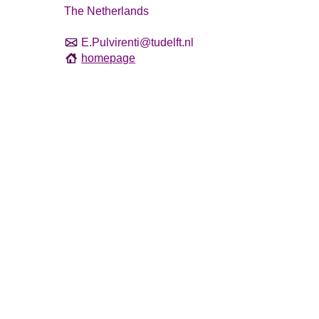
The Netherlands
E.Pulvirenti@tudelft.nl
homepage