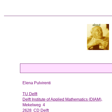
about
Elena Pulvirenti
TU Delft
Delft Institute of Applied Mathematics (DIAM),
Mekelweg 4
2628 CD Delft