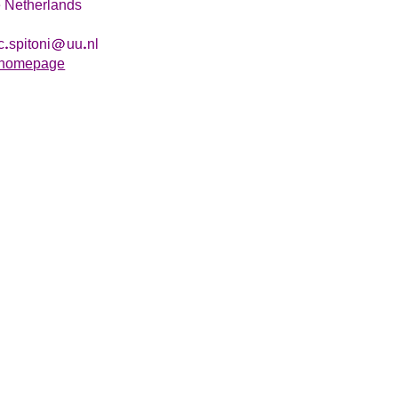
 Netherlands
c
spitoni
uu
nl
homepage