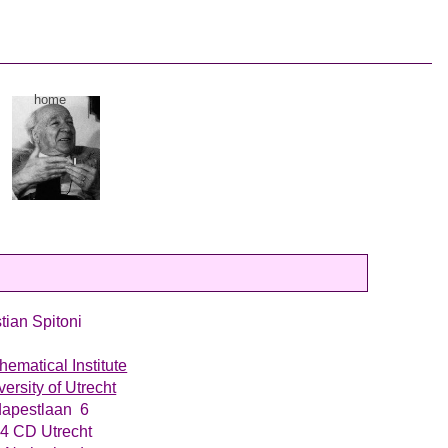
home
stian Spitoni
hematical Institute
versity of Utrecht
apestlaan 6
4 CD Utrecht